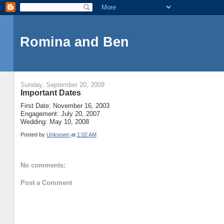
Romina and Ben
Sunday, September 20, 2009
Important Dates
First Date: November 16, 2003
Engagement: July 20, 2007
Wedding: May 10, 2008
Posted by
Unknown
at
1:02 AM
No comments:
Post a Comment