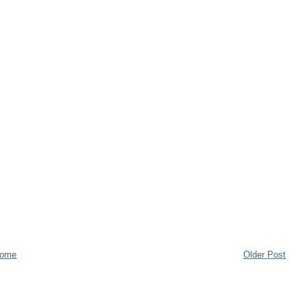
ome
Older Post