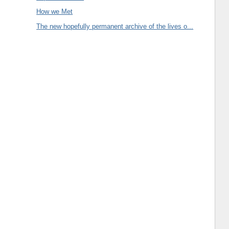
How we Met
The new hopefully permanent archive of the lives o...