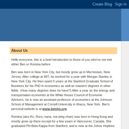
About Us
Hello everyone, this is a brief introduction to those of you who've not met
either Ben or Romina before.
Ben was born in New York City, but mostly grew up in Morristown, New
Jersey. After college at MIT, he worked for a year with Morgan Stanley in
New York City. He then spent 5 years at the Stanford Graduate School of
Business for his PhD in economics as well as masters degrees in other
fields. (How many degrees does he have?) After a year as the energy and
transportation economist at the White House Council of Economic
Advisers, he is now an assistant professor of economics at the Johnson
School of Management at Cornell University in Ithaca, New York. Ben's
personal website is at
www.benho.org
.
Romina (aka Ro, Roro, nana, ma wing shan) was born in Hong Kong and
mostly grew up there except for a few years in Vancouver, Canada. She
graduated Phi Beta Kappa from Stanford, and is now at the Johns Hopkins