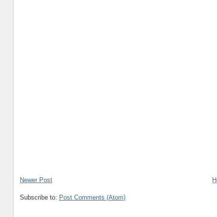
Newer Post
H
Subscribe to:
Post Comments (Atom)