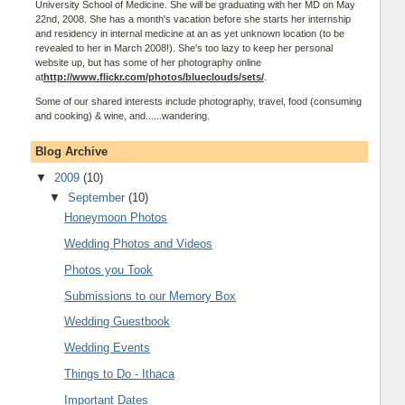
University School of Medicine. She will be graduating with her MD on May
22nd, 2008. She has a month's vacation before she starts her internship
and residency in internal medicine at an as yet unknown location (to be
revealed to her in March 2008!). She's too lazy to keep her personal
website up, but has some of her photography online
at
http://www.flickr.com/photos/blueclouds/sets/
.
Some of our shared interests include photography, travel, food (consuming
and cooking) & wine, and......wandering.
Blog Archive
▼
2009
(10)
▼
September
(10)
Honeymoon Photos
Wedding Photos and Videos
Photos you Took
Submissions to our Memory Box
Wedding Guestbook
Wedding Events
Things to Do - Ithaca
Important Dates