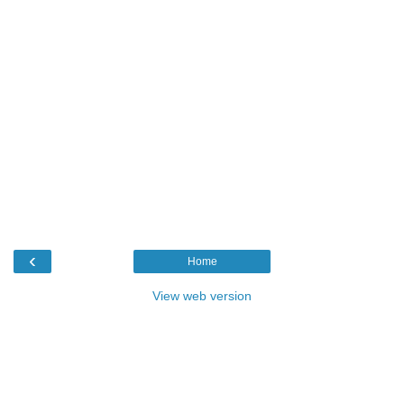
‹
Home
View web version