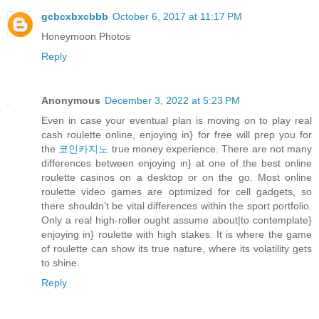
gcbcxbxcbbb
October 6, 2017 at 11:17 PM
Honeymoon Photos
Reply
Anonymous
December 3, 2022 at 5:23 PM
Even in case your eventual plan is moving on to play real
cash roulette online, enjoying in} for free will prep you for
the
코인카지노
true money experience. There are not many
differences between enjoying in} at one of the best online
roulette casinos on a desktop or on the go. Most online
roulette video games are optimized for cell gadgets, so
there shouldn’t be vital differences within the sport portfolio.
Only a real high-roller ought assume about|to contemplate}
enjoying in} roulette with high stakes. It is where the game
of roulette can show its true nature, where its volatility gets
to shine.
Reply