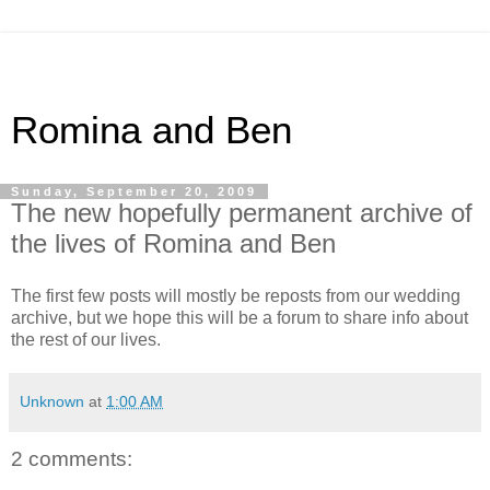
Romina and Ben
Sunday, September 20, 2009
The new hopefully permanent archive of
the lives of Romina and Ben
The first few posts will mostly be reposts from our wedding
archive, but we hope this will be a forum to share info about
the rest of our lives.
Unknown
at
1:00 AM
2 comments: